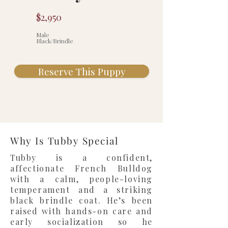
$2,950
Male
Black/Brindle
Reserve This Puppy
Why Is Tubby Special
Tubby is a confident,
affectionate French Bulldog
with a calm, people-loving
temperament and a striking
black brindle coat. He’s been
raised with hands-on care and
early socialization so he