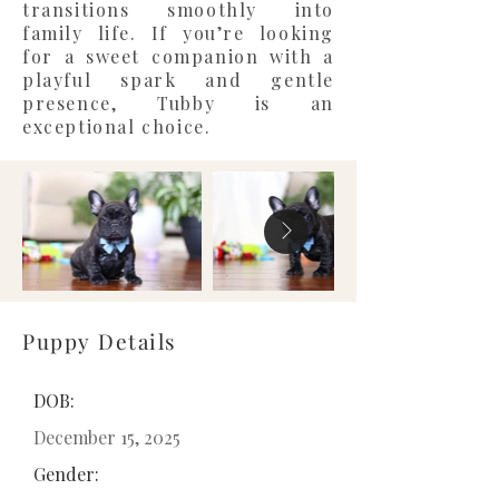
transitions smoothly into
family life. If you’re looking
for a sweet companion with a
playful spark and gentle
presence, Tubby is an
exceptional choice.
Puppy Details
DOB:
December 15, 2025
Gender: