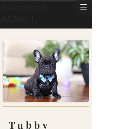
SARATOGA
KENNEL
Tubby