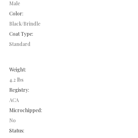
Male
Color:
Black/Brindle
Coat Type:
Standard
Weight:
4.2 lbs
Registry:
ACA
Microchipped:
No
Status: