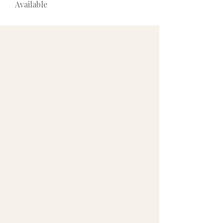
Available