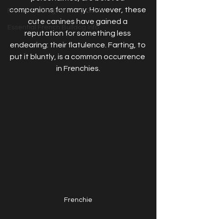
companions for many. However, these 
French Bulldog Feeding Guide
cute canines have gained a 
Essential French Bulldog Info
reputation for something less 
endearing: their flatulence. Farting, to 
put it bluntly, is a common occurrence 
in Frenchies.
Frenchie