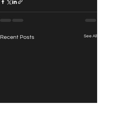
See All
Recent Posts