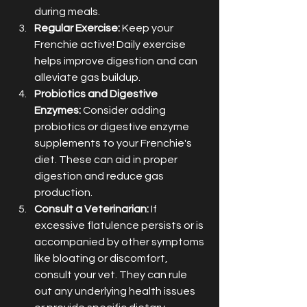
during meals.
Regular Exercise:
 Keep your 
Frenchie active! Daily exercise 
helps improve digestion and can 
alleviate gas buildup.
Probiotics and Digestive 
Enzymes:
 Consider adding 
probiotics or digestive enzyme 
supplements to your Frenchie's 
diet. These can aid in proper 
digestion and reduce gas 
production.
Consult a Veterinarian:
 If 
excessive flatulence persists or is 
accompanied by other symptoms 
like bloating or discomfort, 
consult your vet. They can rule 
out any underlying health issues 