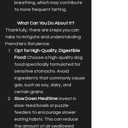
breathing, which may contribute 
to more frequent farting.
What Can You Do About It?
Thankfully, there are steps you can 
take to mitigate and understanding 
Frenchie's flatulence:
Opt for High-Quality, Digestible 
Food:
 Choose a high-quality dog 
food specifically formulated for 
sensitive stomachs. Avoid 
ingredients that commonly cause 
gas, such as soy, dairy, and 
certain grains.
Slow Down Mealtime:
 Invest in 
slow-feed bowls or puzzle 
feeders to encourage slower 
eating habits. This can reduce 
the amount of air swallowed 