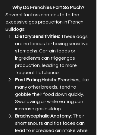
Why Do Frenchies Fart So Much?
Several factors contribute to the 
excessive gas production in French 
Bulldogs:
Dietary Sensitivities:
 These dogs 
are notorious for having sensitive 
stomachs. Certain foods or 
ingredients can trigger gas 
production, leading to more 
frequent flatulence.
Fast Eating Habits:
 Frenchies, like 
many other breeds, tend to 
gobble their food down quickly. 
Swallowing air while eating can 
increase gas buildup.
Brachycephalic Anatomy:
 Their 
short snouts and flat faces can 
lead to increased air intake while 