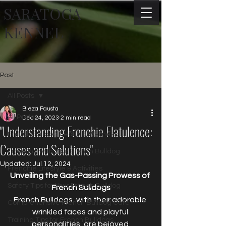
SARATOGA
KENNEL
Post
All Posts
Bleza Pausta
All Posts
Dec 24, 2023
2 min read
"Understanding Frenchie Flatulence:
French Bulldog Health & Wellness
Causes and Solutions"
Traveling with Your French Bulldog
Updated:
Jul 12, 2024
Frenchie Lifestyle & Activities
Unveiling the Gas-Passing Prowess of 
Safety Tips for Your French Bulldog
French Bulldogs
French Bulldogs, with their adorable 
Comprehensive French Bulldog Care
wrinkled faces and playful 
Training Tips for French Bulldogs
personalities, are beloved 