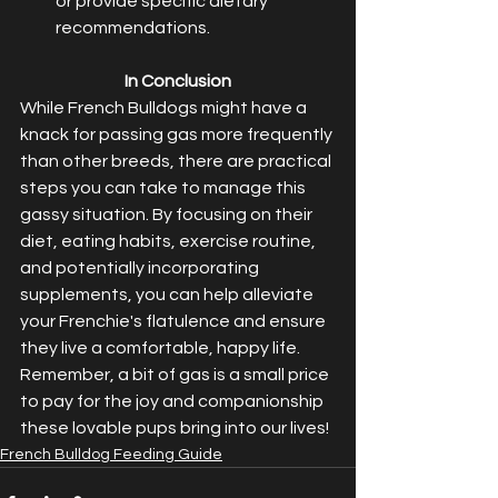
or provide specific dietary 
recommendations.
In Conclusion
While French Bulldogs might have a 
knack for passing gas more frequently 
than other breeds, there are practical 
steps you can take to manage this 
gassy situation. By focusing on their 
diet, eating habits, exercise routine, 
and potentially incorporating 
supplements, you can help alleviate 
your Frenchie's flatulence and ensure 
they live a comfortable, happy life.
Remember, a bit of gas is a small price 
to pay for the joy and companionship 
these lovable pups bring into our lives!
French Bulldog Feeding Guide