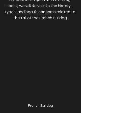
French Bulldog Feeding Guide
post, we will delve into the history, 
types, and health concerns related to 
Essential French Bulldog Info
the tail of the French Bulldog.
French Bulldog