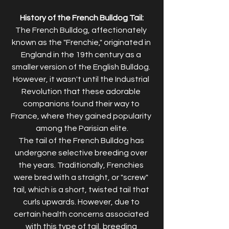
History of the French Bulldog Tail:
The French Bulldog, affectionately 
known as the "Frenchie," originated in 
England in the 19th century as a 
smaller version of the English Bulldog. 
However, it wasn't until the Industrial 
Revolution that these adorable 
companions found their way to 
France, where they gained popularity 
among the Parisian elite.
The tail of the French Bulldog has 
undergone selective breeding over 
the years. Traditionally, Frenchies 
were bred with a straight, or "screw" 
tail, which is a short, twisted tail that 
curls upwards. However, due to 
certain health concerns associated 
with this type of tail, breeding 