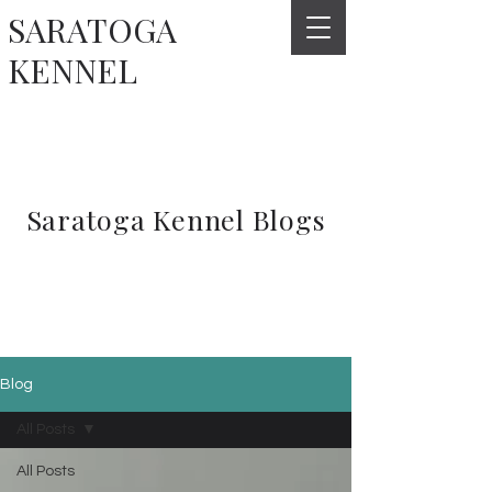
SARATOGA
KENNEL
Saratoga Kennel Blogs
Blog
All Posts
All Posts