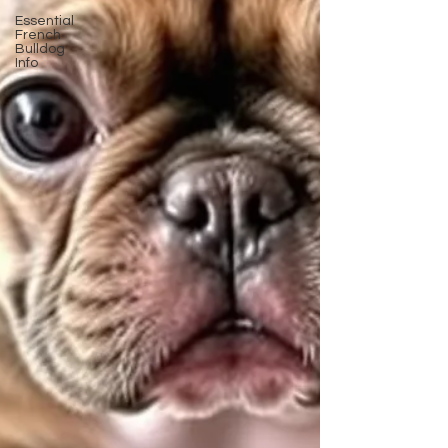
Essential
French
Bulldog
Info