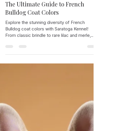
Bleza Pausta
Jan 24, 2025
2 min read
The Ultimate Guide to French
Bulldog Coat Colors
Explore the stunning diversity of French
Bulldog coat colors with Saratoga Kennel!
From classic brindle to rare lilac and merle,
learn about