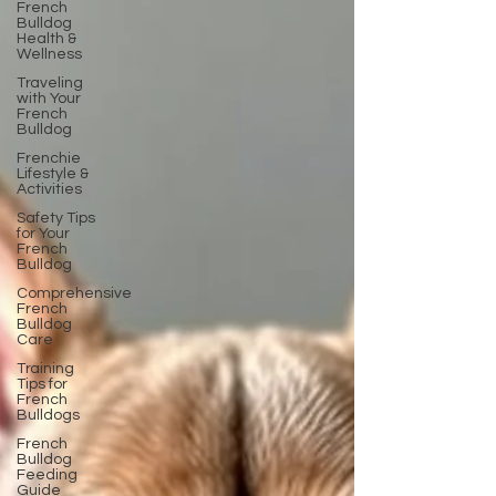
French
Bulldog
Health &
Wellness
Traveling
with Your
French
Bulldog
Frenchie
Lifestyle &
Activities
Safety Tips
for Your
French
Bulldog
Comprehensive
French
Bulldog
Care
Training
Tips for
French
Bulldogs
French
Bulldog
Feeding
Guide