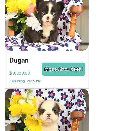
Dugan
More About Me!
Price
$3,300.00
Excluding Sales Tax