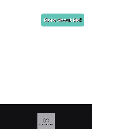
More About Me!