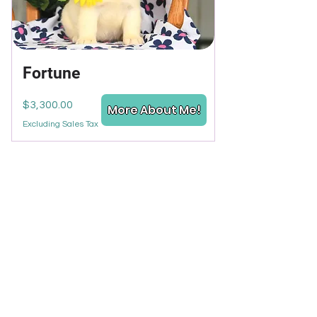
Fortune
Price
$3,300.00
More About Me!
Excluding Sales Tax