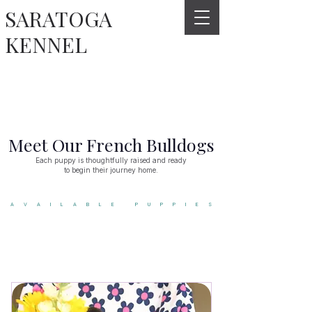
SARATOGA
KENNEL
Meet Our French Bulldogs
Each puppy is thoughtfully raised and ready
to begin their journey home.
AVAILABLE PUPPIES